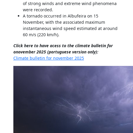
of strong winds and extreme wind phenomena
were recorded.
A tornado occurred in Albufeira on 15
November, with the associated maximum
instantaneous wind speed estimated at around
60 m/s (220 km/h).
Click here to have acess to the climate bulletin for
onovember 2025 (portuguese version only):
Climate bulletin for november 2025