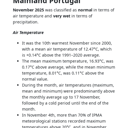
Mainland Portugal
November 2025
was classified as
normal
in terms of
air temperature and
very wet
in terms of
precipitation.
Air Temperature
It was the 10th warmest November since 2000,
with a mean air temperature of 12.47°C, which
is +0.14°C above the 1991–2020 average.
The mean maximum temperature, 16.93°C, was
0.17°C above average, while the mean minimum
temperature, 8.01°C, was 0.11°C above the
normal value.
During the month, air temperatures (maximum,
mean and minimum) were predominantly above
the monthly average up to 17 November,
followed by a cold period until the end of the
month.
In November 4th, more than 70% of IPMA
meteorological stations recorded maximum
temperatures above 20°C, and in November