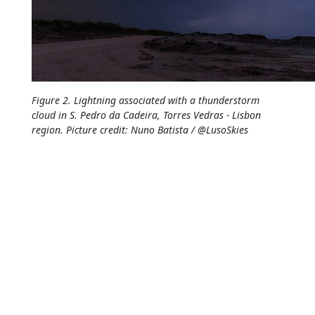
Figure 2. Lightning associated with a thunderstorm
cloud in S. Pedro da Cadeira, Torres Vedras - Lisbon
region. Picture credit: Nuno Batista / @LusoSkies