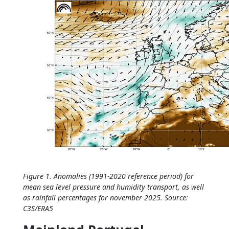
Figure 1. Anomalies (1991-2020 reference period) for
mean sea level pressure and humidity transport, as well
as rainfall percentages for november 2025. Source:
C3S/ERA5