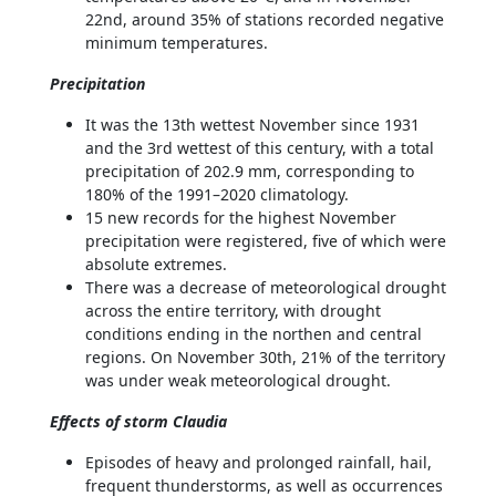
22nd, around 35% of stations recorded negative
minimum temperatures.
Precipitation
It was the 13th wettest November since 1931
and the 3rd wettest of this century, with a total
precipitation of 202.9 mm, corresponding to
180% of the 1991–2020 climatology.
15 new records for the highest November
precipitation were registered, five of which were
absolute extremes.
There was a decrease of meteorological drought
across the entire territory, with drought
conditions ending in the northen and central
regions. On November 30th, 21% of the territory
was under weak meteorological drought.
Effects of storm Claudia
Episodes of heavy and prolonged rainfall, hail,
frequent thunderstorms, as well as occurrences