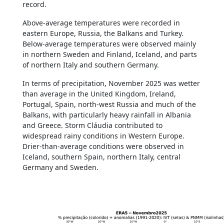
record.
Above-average temperatures were recorded in
eastern Europe, Russia, the Balkans and Turkey.
Below-average temperatures were observed mainly
in northern Sweden and Finland, Iceland, and parts
of northern Italy and southern Germany.
In terms of precipitation, November 2025 was wetter
than average in the United Kingdom, Ireland,
Portugal, Spain, north-west Russia and much of the
Balkans, with particularly heavy rainfall in Albania
and Greece. Storm Cláudia contributed to
widespread rainy conditions in Western Europe.
Drier-than-average conditions were observed in
Iceland, southern Spain, northern Italy, central
Germany and Sweden.