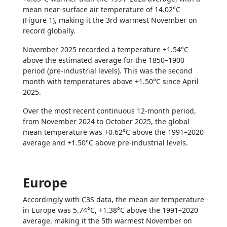
mean near-surface air temperature of 14.02°C
(Figure 1), making it the 3rd warmest November on
record globally.
November 2025 recorded a temperature +1.54°C
above the estimated average for the 1850–1900
period (pre-industrial levels). This was the second
month with temperatures above +1.50°C since April
2025.
Over the most recent continuous 12-month period,
from November 2024 to October 2025, the global
mean temperature was +0.62°C above the 1991–2020
average and +1.50°C above pre-industrial levels.
Europe
Accordingly with C3S data, the mean air temperature
in Europe was 5.74°C, +1.38°C above the 1991–2020
average, making it the 5th warmest November on