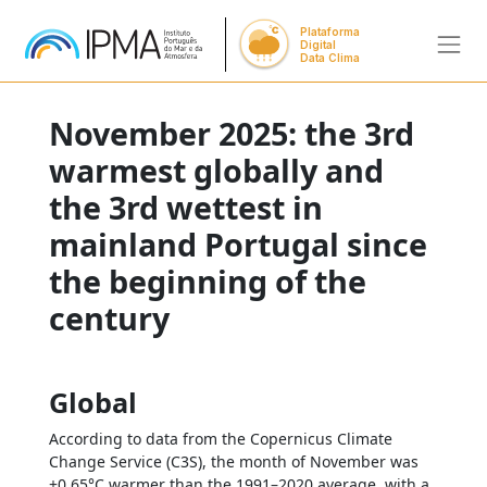
Plataforma
Digital
Data Clima
November 2025: the 3rd
warmest globally and
the 3rd wettest in
mainland Portugal since
the beginning of the
century
Global
According to data from the Copernicus Climate
Change Service (C3S), the month of November was
+0.65°C warmer than the 1991–2020 average, with a