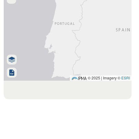
© 2025 | Imagery ©
ESRI