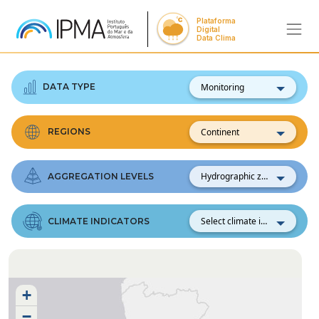
Plataforma
Digital
Data Clima
Monitoring
DATA TYPE
Continent
REGIONS
Hydrographic zones
AGGREGATION LEVELS
Select climate indicator
CLIMATE INDICATORS
+
−