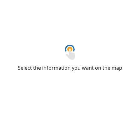
Select the information you want on the map