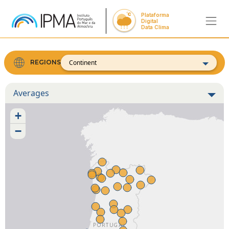
Plataforma
Digital
Data Clima
Continent
REGIONS
Averages
+
−