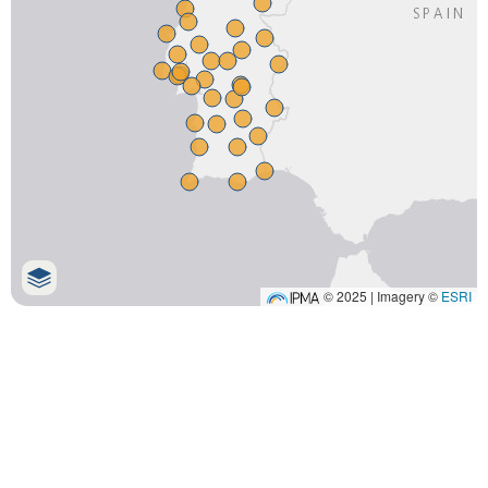
© 2025 | Imagery ©
ESRI